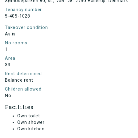
Sømoseparken 80, st., Vær. 28, 2750 Ballerup, Denmark
Tenancy number
5-405-1028
Takeover condition
As is
No rooms
1
Area
33
Rent determined
Balance rent
Children allowed
No
Facilities
Own toilet
Own shower
Own kitchen