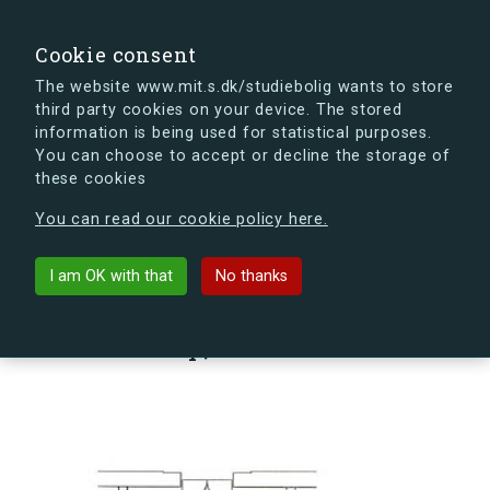
search
Search
Sign in
s.dk
Cookie consent
The website www.mit.s.dk/studiebolig wants to store
third party cookies on your device. The stored
s.dk is getting a new look soon. If you're curious, you
information is being used for statistical purposes.
can already take a peek at what the new s.dk will look
You can choose to accept or decline the storage of
like.
these cookies
See the new s.dk
You can read our cookie policy here.
arrow_back
Back to building
I am OK with that
No thanks
Sømoseparken 80, st., Vær. 28,
2750 Ballerup, Denmark