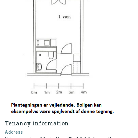
Tenancy information
Address