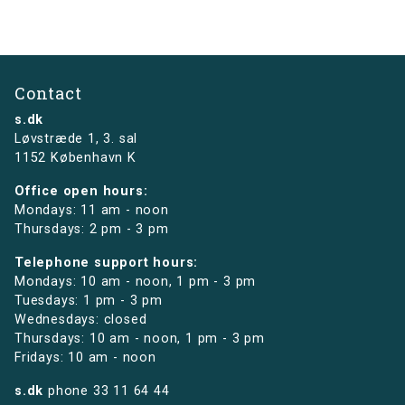
Contact
s.dk
Løvstræde 1,
3. sal
1152 København K
Office open hours:
Mondays: 11 am - noon
Thursdays: 2 pm - 3 pm
Telephone support hours:
Mondays: 10 am - noon, 1 pm - 3 pm
Tuesdays: 1 pm - 3 pm
Wednesdays: closed
Thursdays: 10 am - noon, 1 pm - 3 pm
Fridays: 10 am - noon
s.dk
phone
33 11 64 44