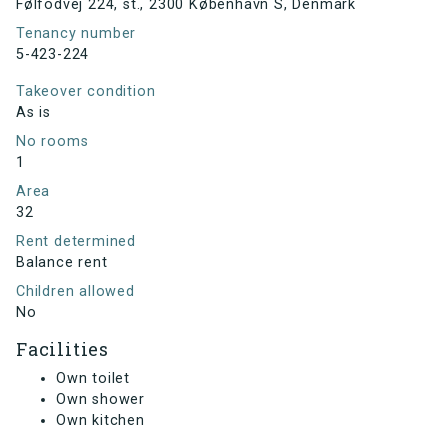
Følfodvej 224, st., 2300 København S, Denmark
Tenancy number
5-423-224
Takeover condition
As is
No rooms
1
Area
32
Rent determined
Balance rent
Children allowed
No
Facilities
Own toilet
Own shower
Own kitchen