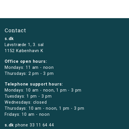
Contact
s.dk
Løvstræde 1,
3. sal
1152 København K
Office open hours:
Mondays: 11 am - noon
Thursdays: 2 pm - 3 pm
Telephone support hours:
Mondays: 10 am - noon, 1 pm - 3 pm
Tuesdays: 1 pm - 3 pm
Wednesdays: closed
Thursdays: 10 am - noon, 1 pm - 3 pm
Fridays: 10 am - noon
s.dk
phone
33 11 64 44