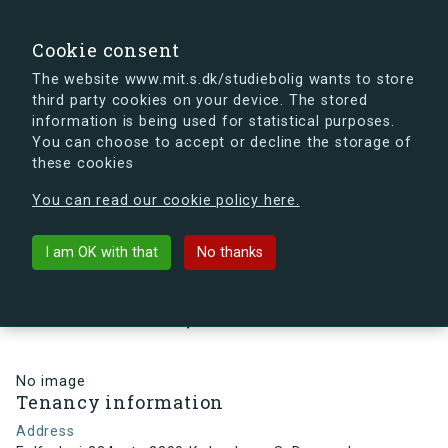
search
Search
Sign in
s.dk
Cookie consent
The website www.mit.s.dk/studiebolig wants to store
third party cookies on your device. The stored
s.dk is getting a new look soon. If you're curious, you
information is being used for statistical purposes.
can already take a peek at what the new s.dk will look
You can choose to accept or decline the storage of
like.
these cookies
See the new s.dk
You can read our cookie policy here.
arrow_back
Back to building
I am OK with that
No thanks
Følfodvej 224, st., 2300
København S, Denmark
No image
Tenancy information
Address