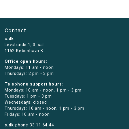
Contact
s.dk
Løvstræde 1,
3. sal
1152 København K
Office open hours:
Mondays: 11 am - noon
Thursdays: 2 pm - 3 pm
Telephone support hours:
Mondays: 10 am - noon, 1 pm - 3 pm
Tuesdays: 1 pm - 3 pm
Wednesdays: closed
Thursdays: 10 am - noon, 1 pm - 3 pm
Fridays: 10 am - noon
s.dk
phone
33 11 64 44