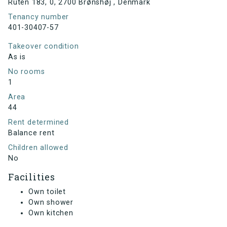
Ruten 183, 0, 2700 Brønshøj , Denmark
Tenancy number
401-30407-57
Takeover condition
As is
No rooms
1
Area
44
Rent determined
Balance rent
Children allowed
No
Facilities
Own toilet
Own shower
Own kitchen