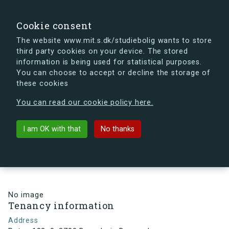
search
Search
Sign in
s.dk
Cookie consent
The website www.mit.s.dk/studiebolig wants to store
third party cookies on your device. The stored
s.dk is getting a new look soon. If you're curious, you
information is being used for statistical purposes.
can already take a peek at what the new s.dk will look
You can choose to accept or decline the storage of
like.
these cookies
See the new s.dk
You can read our cookie policy here.
arrow_back
Back to building
I am OK with that
No thanks
Ruten 183, 0, 2700 Brønshøj ,
Denmark
No image
Tenancy information
Address