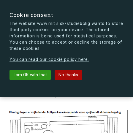
search
Search
Sign in
s.dk
Cookie consent
The website www.mit.s.dk/studiebolig wants to store
third party cookies on your device. The stored
s.dk is getting a new look soon. If you're curious, you
information is being used for statistical purposes.
can already take a peek at what the new s.dk will look
You can choose to accept or decline the storage of
like.
these cookies
See the new s.dk
You can read our cookie policy here.
arrow_back
Back to building
I am OK with that
No thanks
Landehjælpvej 17Q, 2300
København S, Denmark