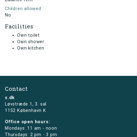
Children allowed
No
Facilities
Own toilet
Own shower
Own kitchen
Contact
s.dk
Løvstræde 1,
3. sal
1152 København K
Office open hours:
Mondays: 11 am - noon
Thursdays: 2 pm - 3 pm