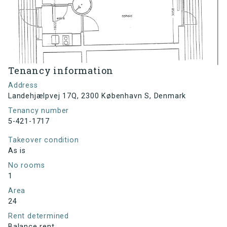
Tenancy information
Address
Landehjælpvej 17Q, 2300 København S, Denmark
Tenancy number
5-421-1717
Takeover condition
As is
No rooms
1
Area
24
Rent determined
Balance rent