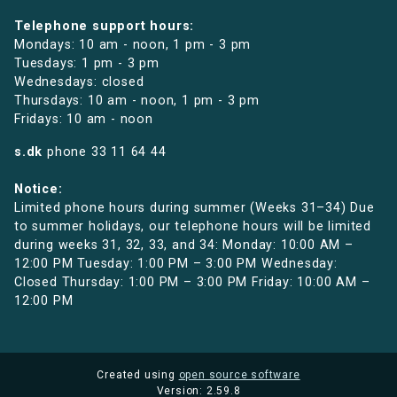
Telephone support hours:
Mondays: 10 am - noon, 1 pm - 3 pm
Tuesdays: 1 pm - 3 pm
Wednesdays: closed
Thursdays: 10 am - noon, 1 pm - 3 pm
Fridays: 10 am - noon
s.dk
phone
33 11 64 44
Notice:
Limited phone hours during summer (Weeks 31–34) Due
to summer holidays, our telephone hours will be limited
during weeks 31, 32, 33, and 34: Monday: 10:00 AM –
12:00 PM Tuesday: 1:00 PM – 3:00 PM Wednesday:
Closed Thursday: 1:00 PM – 3:00 PM Friday: 10:00 AM –
12:00 PM
Created using
open source software
Version: 2.59.8