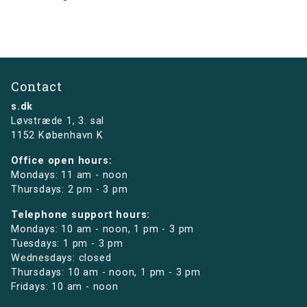
Contact
s.dk
Løvstræde 1,
3. sal
1152 København K
Office open hours:
Mondays: 11 am - noon
Thursdays: 2 pm - 3 pm
Telephone support hours:
Mondays: 10 am - noon, 1 pm - 3 pm
Tuesdays: 1 pm - 3 pm
Wednesdays: closed
Thursdays: 10 am - noon, 1 pm - 3 pm
Fridays: 10 am - noon