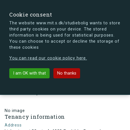
search
Search
Sign in
s.dk
Cookie consent
The website www.mit.s.dk/studiebolig wants to store
third party cookies on your device. The stored
s.dk is getting a new look soon. If you're curious, you
information is being used for statistical purposes.
can already take a peek at what the new s.dk will look
You can choose to accept or decline the storage of
like.
these cookies
See the new s.dk
You can read our cookie policy here.
arrow_back
Back to building
I am OK with that
No thanks
Linkøpingvej 80, st., 4, 4000
Roskilde, Denmark
No image
Tenancy information
Address