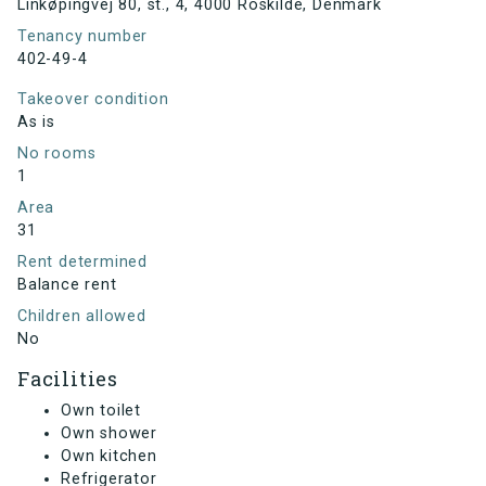
Linkøpingvej 80, st., 4, 4000 Roskilde, Denmark
Tenancy number
402-49-4
Takeover condition
As is
No rooms
1
Area
31
Rent determined
Balance rent
Children allowed
No
Facilities
Own toilet
Own shower
Own kitchen
Refrigerator