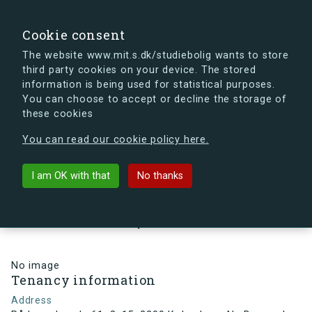
search
Search
Sign in
s.dk
Cookie consent
The website www.mit.s.dk/studiebolig wants to store
third party cookies on your device. The stored
s.dk is getting a new look soon. If you're curious, you
information is being used for statistical purposes.
can already take a peek at what the new s.dk will look
You can choose to accept or decline the storage of
like.
these cookies
See the new s.dk
You can read our cookie policy here.
arrow_back
Back to building
I am OK with that
No thanks
Rådmandsgade 61, 3, 15, 2200
København N , Denmark
No image
Tenancy information
Address