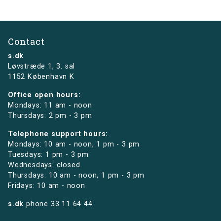
Contact
s.dk
Løvstræde 1,
3. sal
1152 København K
Office open hours:
Mondays: 11 am - noon
Thursdays: 2 pm - 3 pm
Telephone support hours:
Mondays: 10 am - noon, 1 pm - 3 pm
Tuesdays: 1 pm - 3 pm
Wednesdays: closed
Thursdays: 10 am - noon, 1 pm - 3 pm
Fridays: 10 am - noon
s.dk
phone
33 11 64 44