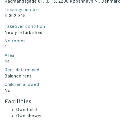
Rådmandsgade 61, 3, 15, 2200 København N , Denmark
Tenancy number
4-302-315
Takeover condition
Newly refurbished
No rooms
1
Area
44
Rent determined
Balance rent
Children allowed
No
Facilities
Own toilet
Own shower