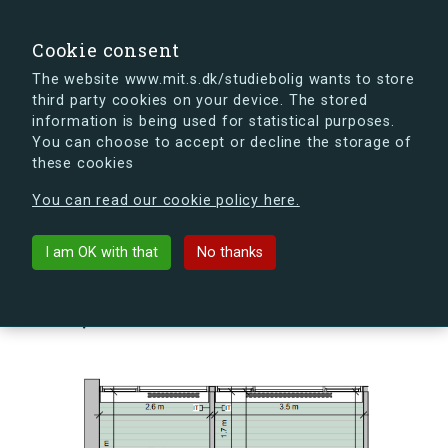
search
Search
Sign in
s.dk
Cookie consent
The website www.mit.s.dk/studiebolig wants to store
third party cookies on your device. The stored
s.dk is getting a new look soon. If you're curious, you
information is being used for statistical purposes.
can already take a peek at what the new s.dk will look
You can choose to accept or decline the storage of
like.
these cookies
See the new s.dk
You can read our cookie policy here.
arrow_back
Back to building
I am OK with that
No thanks
Skovlyporten 10, 1, Lejl. 9, 2840
Holte, Denmark