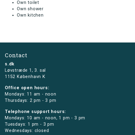
Own toilet
Own shower
Own kitchen
Contact
s.dk
Løvstræde 1,
3. sal
1152 København K
Office open hours:
Mondays: 11 am - noon
Thursdays: 2 pm - 3 pm
Telephone support hours:
Mondays: 10 am - noon, 1 pm - 3 pm
Tuesdays: 1 pm - 3 pm
Wednesdays: closed