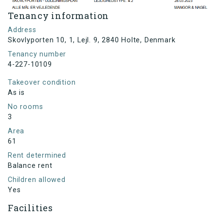
Tenancy information
Address
Skovlyporten 10, 1, Lejl. 9, 2840 Holte, Denmark
Tenancy number
4-227-10109
Takeover condition
As is
No rooms
3
Area
61
Rent determined
Balance rent
Children allowed
Yes
Facilities