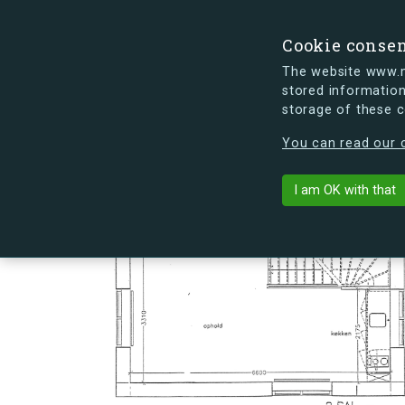
Cookie conse
The website www.mi
stored information
storage of these 
s.dk is getting a new look soon. If y
You can read our c
Hovmålvej 72
arrow_back
Back to building
I am OK with that