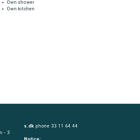
Own shower
Own kitchen
s.dk
phone
33 11 64 44
m - 3
Notice: