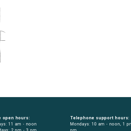
e open hours:
Telephone support hours:
ys: 11 am - noon
Mondays: 10 am - noon, 1 p
days: 2 pm - 3 pm
pm