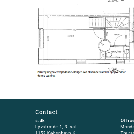
Contact
s.dk
Offic
Løvstræde 1,
3. sal
Monda
1152 København K
Thurs