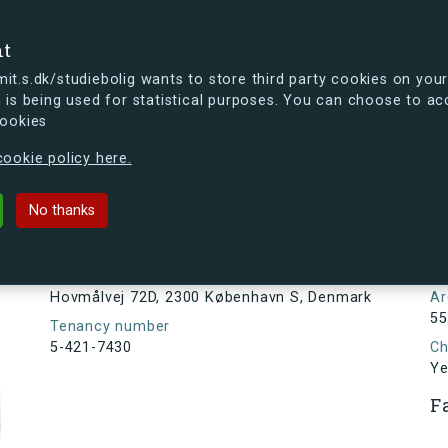
se
nt
t.s.dk/studiebolig wants to store third party cookies on your
 is being used for statistical purposes. You can choose to ac
cookies
ou're curious, you can already take a peek at what the new s.dk
ookie policy here.
D, 2300 København S, Denmark
No thanks
Tenancy information
N
2
Address
Hovmålvej 72D, 2300 København S, Denmark
Ar
55
Tenancy number
5-421-7430
Ch
Ye
F