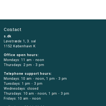
Contact
s.dk
Løvstræde 1,
3. sal
1152 København K
Office open hours:
Mondays: 11 am - noon
Thursdays: 2 pm - 3 pm
Telephone support hours:
Mondays: 10 am - noon, 1 pm - 3 pm
Tuesdays: 1 pm - 3 pm
Wednesdays: closed
Thursdays: 10 am - noon, 1 pm - 3 pm
Fridays: 10 am - noon