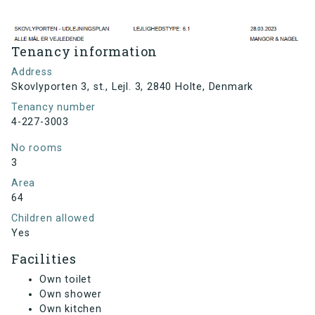
Tenancy information
Address
Skovlyporten 3, st., Lejl. 3, 2840 Holte, Denmark
Tenancy number
4-227-3003
No rooms
3
Area
64
Children allowed
Yes
Facilities
Own toilet
Own shower
Own kitchen