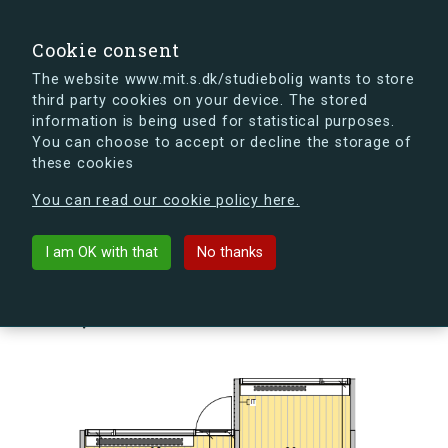
search
Search
Sign in
s.dk
Cookie consent
The website www.mit.s.dk/studiebolig wants to store
third party cookies on your device. The stored
s.dk is getting a new look soon. If you're curious, you
information is being used for statistical purposes.
can already take a peek at what the new s.dk will look
You can choose to accept or decline the storage of
like.
these cookies
See the new s.dk
You can read our cookie policy here.
arrow_back
Back to building
I am OK with that
No thanks
Skovlyporten 3, st., Lejl. 3, 2840
Holte, Denmark