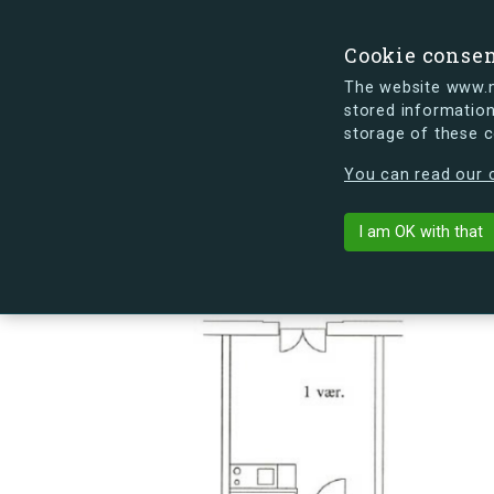
Cookie conse
The website www.mi
stored information
storage of these 
s.dk is getting a new look soon. If y
You can read our c
Sømoseparken 
arrow_back
Back to building
I am OK with that