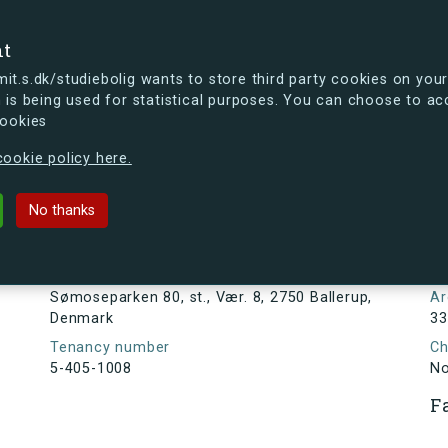
se
nt
t.s.dk/studiebolig wants to store third party cookies on your
 is being used for statistical purposes. You can choose to ac
cookies
ou're curious, you can already take a peek at what the new s.dk
ookie policy here.
80, st., Vær. 8, 2750 Ballerup, Den
No thanks
Tenancy information
N
1
Address
Sømoseparken 80, st., Vær. 8, 2750 Ballerup,
Ar
Denmark
33
Tenancy number
Ch
5-405-1008
N
F