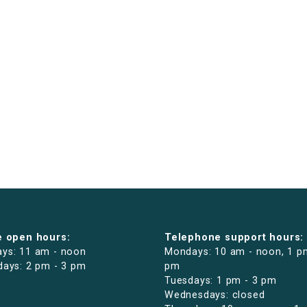
e open hours:
Telephone support hours:
ys: 11 am - noon
Mondays: 10 am - noon, 1 p
days: 2 pm - 3 pm
pm
Tuesdays: 1 pm - 3 pm
Wednesdays: closed