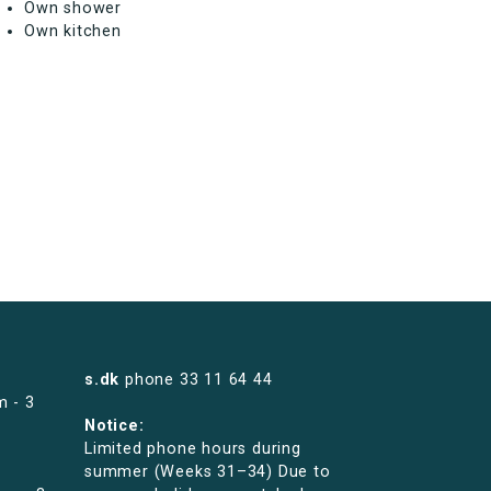
Own shower
Own kitchen
s.dk
phone
33 11 64 44
m - 3
Notice:
Limited phone hours during
summer (Weeks 31–34) Due to