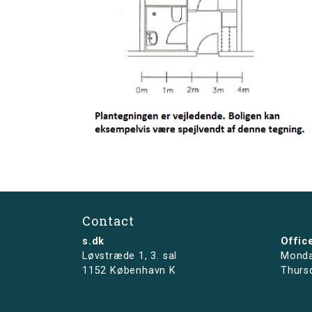
Contact
s.dk
Offic
Løvstræde 1,
3. sal
Monda
1152 København K
Thurs