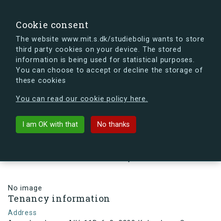
search
Search
Sign in
s.dk
Cookie consent
The website www.mit.s.dk/studiebolig wants to store
third party cookies on your device. The stored
s.dk is getting a new look soon. If you're curious, you
information is being used for statistical purposes.
can already take a peek at what the new s.dk will look
You can choose to accept or decline the storage of
like.
these cookies
See the new s.dk
You can read our cookie policy here.
arrow_back
Back to building
I am OK with that
No thanks
Arne Jacobsens Allé 11D, 6, 8,
2300 København S , Denmark
No image
Tenancy information
Address