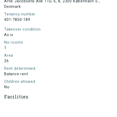
Arne Jacobsens Allé 11D, 6, 8, 2300 København S ,
Denmark
Tenancy number
401-7850-189
Takeover condition
As is
No rooms
1
Area
26
Rent determined
Balance rent
Children allowed
No
Facilities