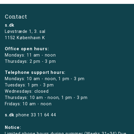
Contact
s.dk
Løvstræde 1,
3. sal
1152 København K
Office open hours:
Mondays: 11 am - noon
Thursdays: 2 pm - 3 pm
Telephone support hours:
Mondays: 10 am - noon, 1 pm - 3 pm
Tuesdays: 1 pm - 3 pm
Wednesdays: closed
Thursdays: 10 am - noon, 1 pm - 3 pm
Fridays: 10 am - noon
s.dk
phone
33 11 64 44
Notice:
Limited phone hours during summer (Weeks 31–34) Due