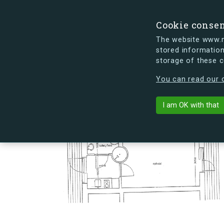
Cookie conse
The website www.mi
stored information
storage of these 
s.dk is getting a new look soon. If y
You can read our c
Hovmålvej 78
arrow_back
Back to building
I am OK with that