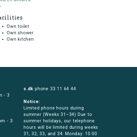
o
acilities
Own toilet
Own shower
Own kitchen
s.dk
phone
33 11 64 44
m - 3
Notice:
Limited phone hours during
summer (Weeks 31–34) Due to
pm - 3
summer holidays, our telephone
hours will be limited during weeks
31, 32, 33, and 34: Monday: 10:00