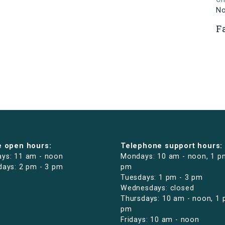
N
F
e open hours:
Telephone support hours:
ys: 11 am - noon
Mondays: 10 am - noon, 1 p
days: 2 pm - 3 pm
pm
Tuesdays: 1 pm - 3 pm
Wednesdays: closed
Thursdays: 10 am - noon, 1 
pm
Fridays: 10 am - noon