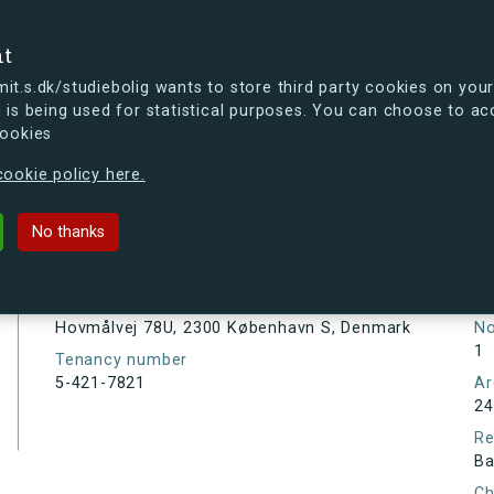
se
nt
t.s.dk/studiebolig wants to store third party cookies on your
 is being used for statistical purposes. You can choose to ac
cookies
ou're curious, you can already take a peek at what the new s.dk
ookie policy here.
U, 2300 København S, Denmark
No thanks
Tenancy information
Ta
As
Address
Hovmålvej 78U, 2300 København S, Denmark
N
1
Tenancy number
5-421-7821
Ar
24
Re
Ba
Ch