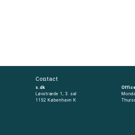
Contact
s.dk
Offic
Løvstræde 1,
3. sal
Monda
1152 København K
Thurs