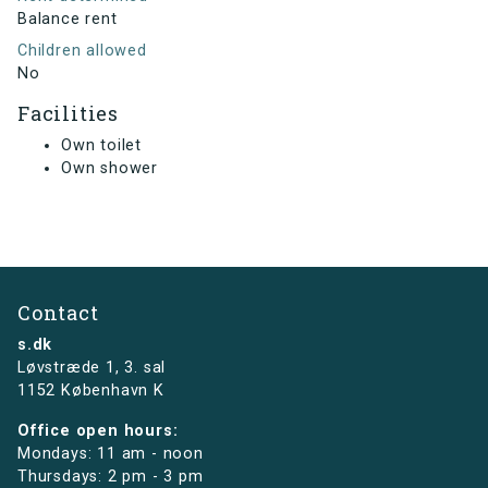
Balance rent
Children allowed
No
Facilities
Own toilet
Own shower
Contact
s.dk
Løvstræde 1,
3. sal
1152 København K
Office open hours:
Mondays: 11 am - noon
Thursdays: 2 pm - 3 pm