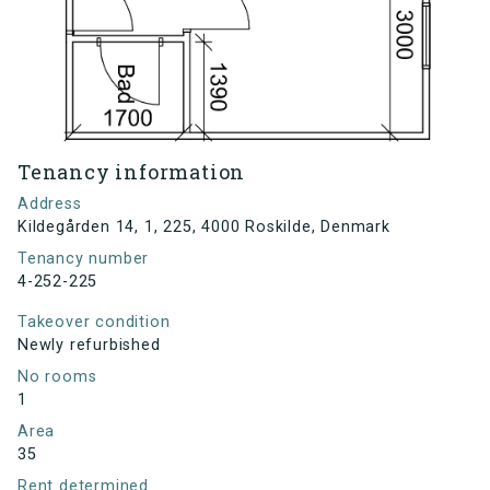
Tenancy information
Address
Kildegården 14, 1, 225, 4000 Roskilde, Denmark
Tenancy number
4-252-225
Takeover condition
Newly refurbished
No rooms
1
Area
35
Rent determined