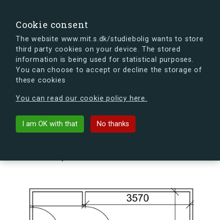
search
Search
Sign in
s.dk
Cookie consent
The website www.mit.s.dk/studiebolig wants to store
third party cookies on your device. The stored
s.dk is getting a new look soon. If you're curious, you
information is being used for statistical purposes.
can already take a peek at what the new s.dk will look
You can choose to accept or decline the storage of
like.
these cookies
See the new s.dk
You can read our cookie policy here.
arrow_back
Back to building
I am OK with that
No thanks
Kildegården 14, 1, 225, 4000
Roskilde, Denmark