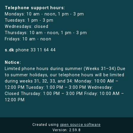
Telephone support hours:
Mondays: 10 am - noon, 1 pm - 3 pm
Tuesdays: 1 pm - 3 pm
Wednesdays: closed
Thursdays: 10 am - noon, 1 pm - 3 pm
Fridays: 10 am - noon
s.dk
phone
33 11 64 44
Notice:
Limited phone hours during summer (Weeks 31–34) Due
to summer holidays, our telephone hours will be limited
during weeks 31, 32, 33, and 34: Monday: 10:00 AM –
12:00 PM Tuesday: 1:00 PM – 3:00 PM Wednesday:
Closed Thursday: 1:00 PM – 3:00 PM Friday: 10:00 AM –
12:00 PM
Created using
open source software
Version: 2.59.8