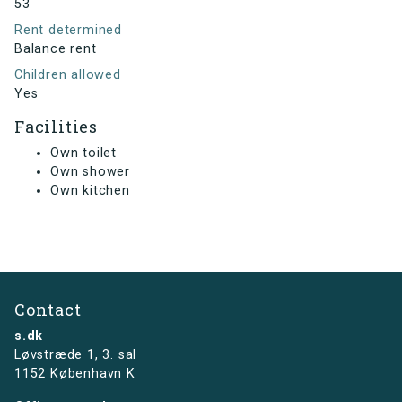
53
Rent determined
Balance rent
Children allowed
Yes
Facilities
Own toilet
Own shower
Own kitchen
Contact
s.dk
Løvstræde 1,
3. sal
1152 København K