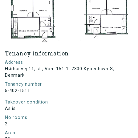
Tenancy information
Address
Hørhusvej 11, st., Vær. 151-1, 2300 København S,
Denmark
Tenancy number
5-402-1511
Takeover condition
As is
No rooms
2
Area