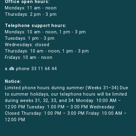
Office open hours:
Mondays: 11 am - noon
Thursdays: 2 pm - 3 pm
Telephone support hours:
Mondays: 10 am - noon, 1 pm - 3 pm
Tuesdays: 1 pm - 3 pm
Wednesdays: closed
Thursdays: 10 am - noon, 1 pm - 3 pm
Fridays: 10 am - noon
s.dk
phone
33 11 64 44
Notice:
Limited phone hours during summer (Weeks 31–34) Due
to summer holidays, our telephone hours will be limited
during weeks 31, 32, 33, and 34: Monday: 10:00 AM –
12:00 PM Tuesday: 1:00 PM – 3:00 PM Wednesday:
Closed Thursday: 1:00 PM – 3:00 PM Friday: 10:00 AM –
12:00 PM