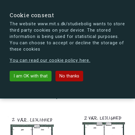
search
Search
Sign in
s.dk
Cookie consent
The website www.mit.s.dk/studiebolig wants to store
third party cookies on your device. The stored
s.dk is getting a new look soon. If you're curious, you
information is being used for statistical purposes.
can already take a peek at what the new s.dk will look
You can choose to accept or decline the storage of
like.
these cookies
See the new s.dk
You can read our cookie policy here.
arrow_back
Back to building
I am OK with that
No thanks
Hørhusvej 11, st., Vær. 151-1, 2300
København S, Denmark