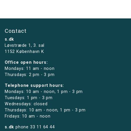
Contact
s.dk
Løvstræde 1,
3. sal
1152 København K
Office open hours:
Mondays: 11 am - noon
Thursdays: 2 pm - 3 pm
Telephone support hours:
Mondays: 10 am - noon, 1 pm - 3 pm
Tuesdays: 1 pm - 3 pm
Wednesdays: closed
Thursdays: 10 am - noon, 1 pm - 3 pm
Fridays: 10 am - noon
s.dk
phone
33 11 64 44