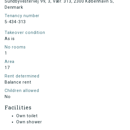
Sundbyvestervej 99, 3, Vær. 313, 2300 København S,
Denmark
Tenancy number
5-434-313
Takeover condition
As is
No rooms
1
Area
17
Rent determined
Balance rent
Children allowed
No
Facilities
Own toilet
Own shower