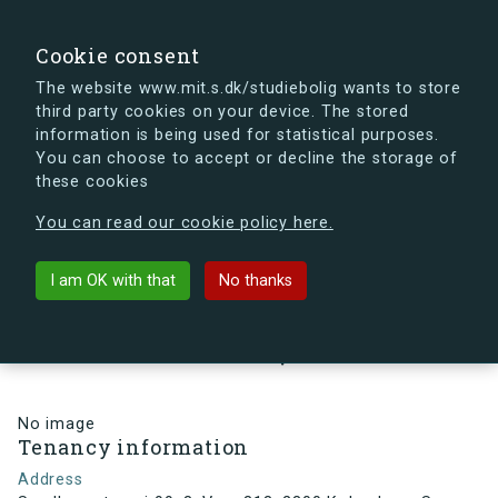
search
Search
Sign in
s.dk
Cookie consent
The website www.mit.s.dk/studiebolig wants to store
third party cookies on your device. The stored
s.dk is getting a new look soon. If you're curious, you
information is being used for statistical purposes.
can already take a peek at what the new s.dk will look
You can choose to accept or decline the storage of
like.
these cookies
See the new s.dk
You can read our cookie policy here.
arrow_back
Back to building
I am OK with that
No thanks
Sundbyvestervej 99, 3, Vær. 313,
2300 København S, Denmark
No image
Tenancy information
Address