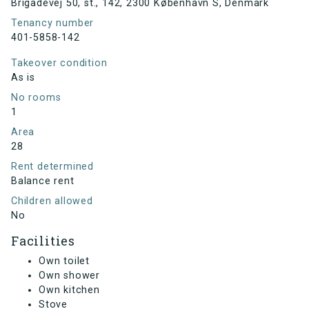
Brigadevej 50, st., 142, 2300 København S, Denmark
Tenancy number
401-5858-142
Takeover condition
As is
No rooms
1
Area
28
Rent determined
Balance rent
Children allowed
No
Facilities
Own toilet
Own shower
Own kitchen
Stove