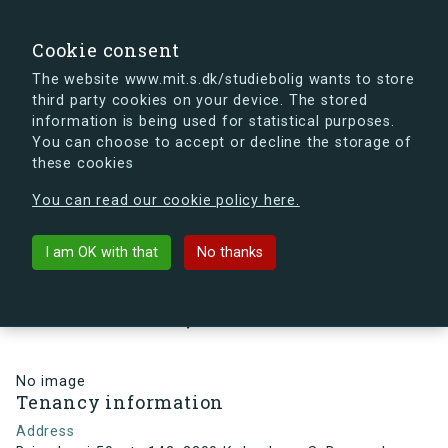
search
Search
Sign in
s.dk
Cookie consent
The website www.mit.s.dk/studiebolig wants to store
third party cookies on your device. The stored
s.dk is getting a new look soon. If you're curious, you
information is being used for statistical purposes.
can already take a peek at what the new s.dk will look
You can choose to accept or decline the storage of
like.
these cookies
See the new s.dk
You can read our cookie policy here.
arrow_back
Back to building
I am OK with that
No thanks
Brigadevej 50, st., 142, 2300
København S, Denmark
No image
Tenancy information
Address