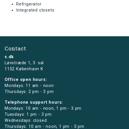
Refrigerator
Integrated closets
Contact
s.dk
Løvstræde 1,
3. sal
1152 København K
Office open hours:
Mondays: 11 am - noon
Thursdays: 2 pm - 3 pm
Telephone support hours:
Mondays: 10 am - noon, 1 pm - 3 pm
Tuesdays: 1 pm - 3 pm
Wednesdays: closed
Thursdays: 10 am - noon, 1 pm - 3 pm