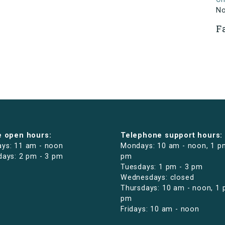
N
F
e open hours:
Telephone support hours:
ys: 11 am - noon
Mondays: 10 am - noon, 1 p
days: 2 pm - 3 pm
pm
Tuesdays: 1 pm - 3 pm
Wednesdays: closed
Thursdays: 10 am - noon, 1 
pm
Fridays: 10 am - noon