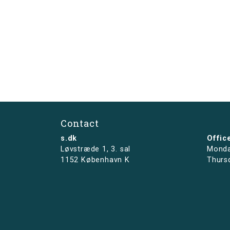
Contact
s.dk
Offic
Løvstræde 1,
3. sal
Monda
1152 København K
Thurs