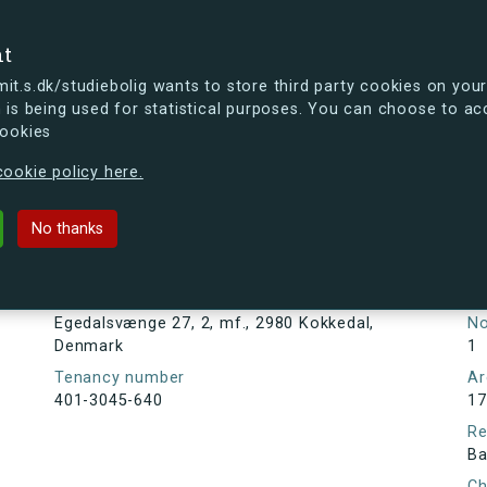
se
nt
t.s.dk/studiebolig wants to store third party cookies on your
 is being used for statistical purposes. You can choose to ac
cookies
ou're curious, you can already take a peek at what the new s.dk
ookie policy here.
27, 2, mf., 2980 Kokkedal, Denmar
No thanks
Tenancy information
Ta
As
Address
Egedalsvænge 27, 2, mf., 2980 Kokkedal,
N
Denmark
1
Tenancy number
Ar
401-3045-640
17
Re
Ba
Ch