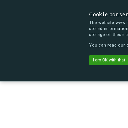
Cookie conse
The website www.mi
stored information
storage of these 
s.dk is getting a new look soon. If y
You can read our c
Egedalsvænge 
arrow_back
Back to building
I am OK with that
No image