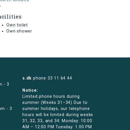
o
acilities
Own toilet
Own shower
s.dk
phone
33 11 64 44
m - 3
Notice:
Limited phone hours during
summer (Weeks 31–34) Due to
pm - 3
summer holidays, our telephone
hours will be limited during weeks
31, 32, 33, and 34: Monday: 10:00
AM – 12:00 PM Tuesday: 1:00 PM