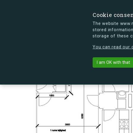
Cookie conse
The website www.mi
stored information
storage of these 
s.dk is getting a new look soon. If y
You can read our c
Lauritz Søren
arrow_back
Back to building
I am OK with that