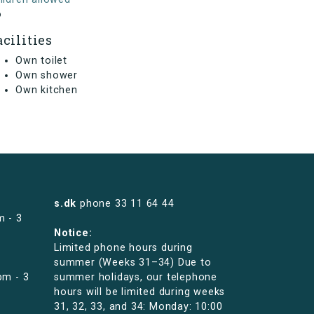
o
acilities
Own toilet
Own shower
Own kitchen
s.dk
phone
33 11 64 44
m - 3
Notice:
Limited phone hours during
summer (Weeks 31–34) Due to
pm - 3
summer holidays, our telephone
hours will be limited during weeks
31, 32, 33, and 34: Monday: 10:00