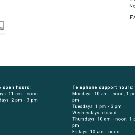
N
F
e open hours:
Telephone support hours:
ys: 11 am - noon
Mondays: 10 am - noon, 1 p
days: 2 pm - 3 pm
pm
Tuesdays: 1 pm - 3 pm
Wednesdays: closed
Thursdays: 10 am - noon, 1 
pm
Fridays: 10 am - noon