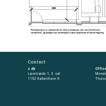
Contact
s.dk
Offic
Løvstræde 1,
3. sal
Monda
1152 København K
Thurs