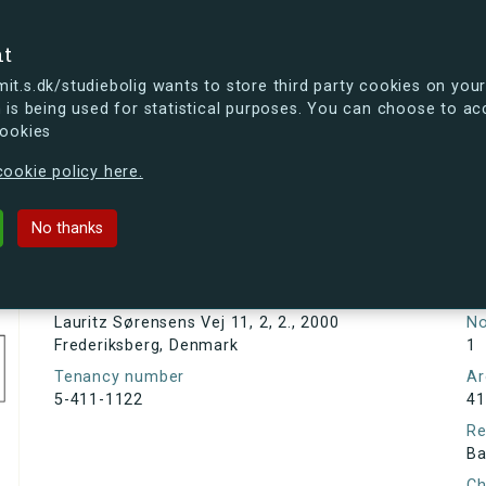
se
nt
t.s.dk/studiebolig wants to store third party cookies on your
 is being used for statistical purposes. You can choose to ac
cookies
ou're curious, you can already take a peek at what the new s.dk
ookie policy here.
sens Vej 11, 2, 2., 2000 Frederiksbe
No thanks
Tenancy information
Ta
As
Address
Lauritz Sørensens Vej 11, 2, 2., 2000
N
Frederiksberg, Denmark
1
Tenancy number
Ar
5-411-1122
41
Re
Ba
Ch