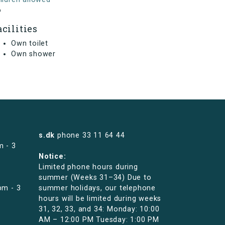
o
acilities
Own toilet
Own shower
s.dk
phone
33 11 64 44
m - 3
Notice:
Limited phone hours during
summer (Weeks 31–34) Due to
pm - 3
summer holidays, our telephone
hours will be limited during weeks
31, 32, 33, and 34: Monday: 10:00
AM – 12:00 PM Tuesday: 1:00 PM