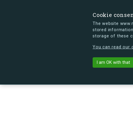
Cookie conse
The website www.mi
stored information
storage of these 
s.dk is getting a new look soon. If y
You can read our c
Sundbyvesterv
arrow_back
Back to building
I am OK with that
No image