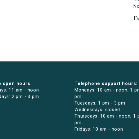
N
F
e open hours:
Telephone support hours:
ys: 11 am - noon
Mondays: 10 am - noon, 1 p
days: 2 pm - 3 pm
pm
Tuesdays: 1 pm - 3 pm
Wednesdays: closed
Thursdays: 10 am - noon, 1 
pm
Fridays: 10 am - noon