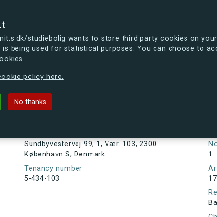
se
nt
t.s.dk/studiebolig wants to store third party cookies on your
 is being used for statistical purposes. You can choose to ac
cookies
ou're curious, you can already take a peek at what the new s.dk
ookie policy here.
ej 99, 1, Vær. 103, 2300 Københav
No thanks
Tenancy information
Ta
As
Address
Sundbyvestervej 99, 1, Vær. 103, 2300
N
København S, Denmark
1
Tenancy number
Ar
5-434-103
17
Re
Ba
Ch