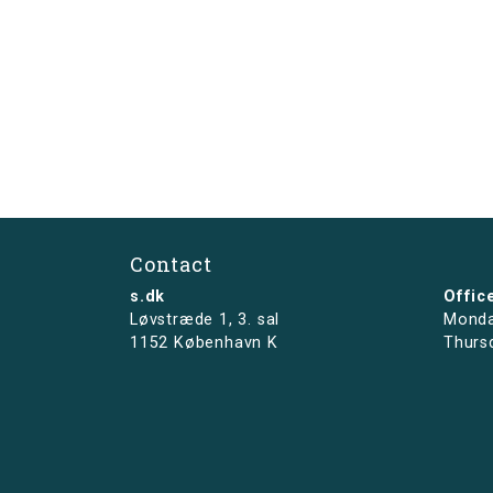
Contact
s.dk
Offic
Løvstræde 1,
3. sal
Monda
1152 København K
Thurs