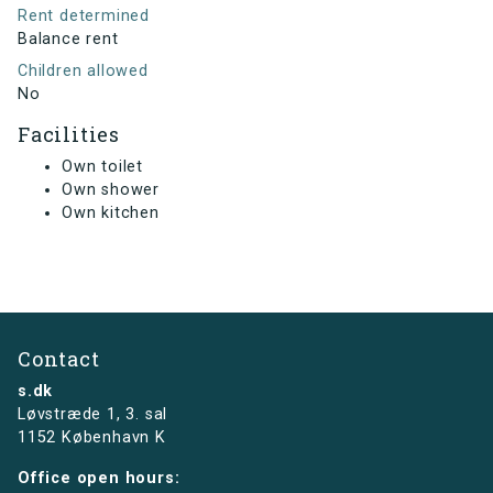
Rent determined
Balance rent
Children allowed
No
Facilities
Own toilet
Own shower
Own kitchen
Contact
s.dk
Løvstræde 1,
3. sal
1152 København K
Office open hours: