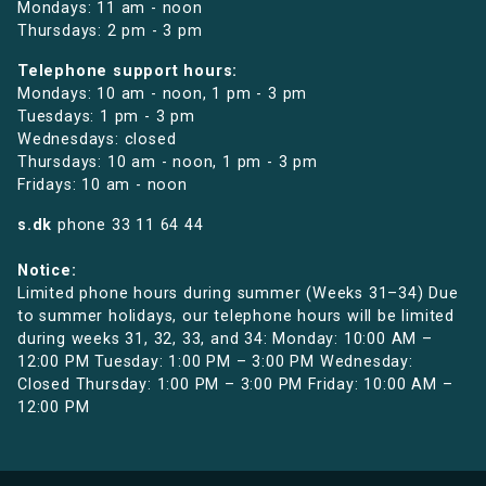
Mondays: 11 am - noon
Thursdays: 2 pm - 3 pm
Telephone support hours:
Mondays: 10 am - noon, 1 pm - 3 pm
Tuesdays: 1 pm - 3 pm
Wednesdays: closed
Thursdays: 10 am - noon, 1 pm - 3 pm
Fridays: 10 am - noon
s.dk
phone
33 11 64 44
Notice:
Limited phone hours during summer (Weeks 31–34) Due
to summer holidays, our telephone hours will be limited
during weeks 31, 32, 33, and 34: Monday: 10:00 AM –
12:00 PM Tuesday: 1:00 PM – 3:00 PM Wednesday:
Closed Thursday: 1:00 PM – 3:00 PM Friday: 10:00 AM –
12:00 PM