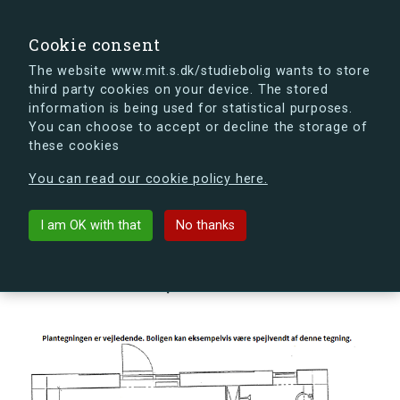
search
Search
Sign in
s.dk
Cookie consent
The website www.mit.s.dk/studiebolig wants to store
third party cookies on your device. The stored
s.dk is getting a new look soon. If you're curious, you
information is being used for statistical purposes.
can already take a peek at what the new s.dk will look
You can choose to accept or decline the storage of
like.
these cookies
See the new s.dk
You can read our cookie policy here.
arrow_back
Back to building
I am OK with that
No thanks
Hovmålvej 72B, 2300
København S, Denmark