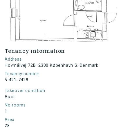
Tenancy information
Address
Hovmålvej 72B, 2300 København S, Denmark
Tenancy number
5-421-7428
Takeover condition
As is
No rooms
1
Area
28