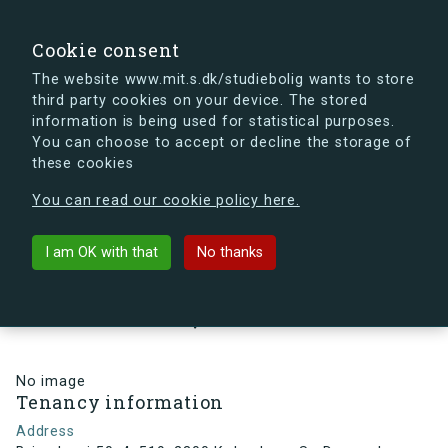
search
Search
Sign in
s.dk
Cookie consent
The website www.mit.s.dk/studiebolig wants to store
third party cookies on your device. The stored
s.dk is getting a new look soon. If you're curious, you
information is being used for statistical purposes.
can already take a peek at what the new s.dk will look
You can choose to accept or decline the storage of
like.
these cookies
See the new s.dk
You can read our cookie policy here.
arrow_back
Back to building
I am OK with that
No thanks
Brigadevej 50, 4, 519, 2300
København S , Denmark
No image
Tenancy information
Address