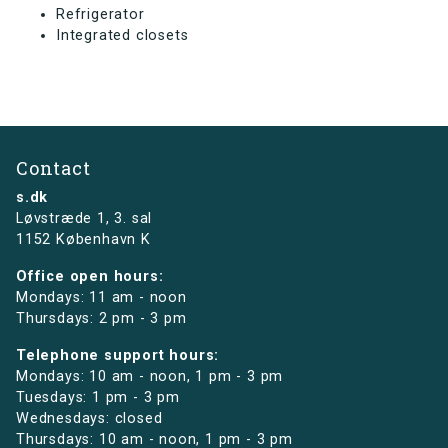
Refrigerator
Integrated closets
Contact
s.dk
Løvstræde 1,
3. sal
1152 København K
Office open hours:
Mondays: 11 am - noon
Thursdays: 2 pm - 3 pm
Telephone support hours:
Mondays: 10 am - noon, 1 pm - 3 pm
Tuesdays: 1 pm - 3 pm
Wednesdays: closed
Thursdays: 10 am - noon, 1 pm - 3 pm