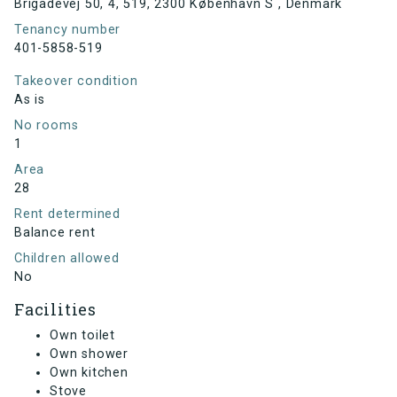
Brigadevej 50, 4, 519, 2300 København S , Denmark
Tenancy number
401-5858-519
Takeover condition
As is
No rooms
1
Area
28
Rent determined
Balance rent
Children allowed
No
Facilities
Own toilet
Own shower
Own kitchen
Stove