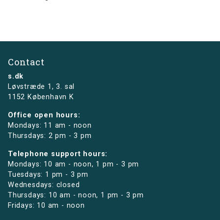
Contact
s.dk
Løvstræde 1,
3. sal
1152 København K
Office open hours:
Mondays: 11 am - noon
Thursdays: 2 pm - 3 pm
Telephone support hours:
Mondays: 10 am - noon, 1 pm - 3 pm
Tuesdays: 1 pm - 3 pm
Wednesdays: closed
Thursdays: 10 am - noon, 1 pm - 3 pm
Fridays: 10 am - noon