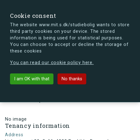
search
Search
Sign in
s.dk
Cookie consent
The website www.mit.s.dk/studiebolig wants to store
third party cookies on your device. The stored
s.dk is getting a new look soon. If you're curious, you
information is being used for statistical purposes.
can already take a peek at what the new s.dk will look
You can choose to accept or decline the storage of
like.
these cookies
See the new s.dk
You can read our cookie policy here.
arrow_back
Back to building
I am OK with that
No thanks
Linkøpingvej 80, 2, 11, 4000
Roskilde, Denmark
No image
Tenancy information
Address