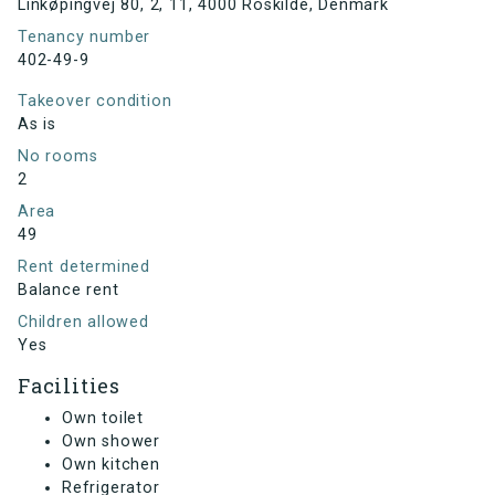
Linkøpingvej 80, 2, 11, 4000 Roskilde, Denmark
Tenancy number
402-49-9
Takeover condition
As is
No rooms
2
Area
49
Rent determined
Balance rent
Children allowed
Yes
Facilities
Own toilet
Own shower
Own kitchen
Refrigerator