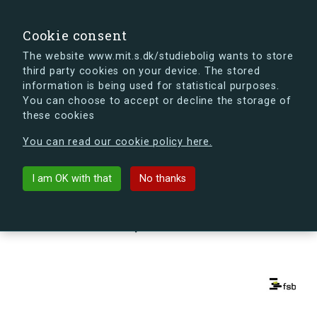
search
Search
Sign in
s.dk
Cookie consent
The website www.mit.s.dk/studiebolig wants to store
third party cookies on your device. The stored
s.dk is getting a new look soon. If you're curious, you
information is being used for statistical purposes.
can already take a peek at what the new s.dk will look
You can choose to accept or decline the storage of
like.
these cookies
See the new s.dk
You can read our cookie policy here.
arrow_back
Back to building
I am OK with that
No thanks
Kapelvej 56, 3, 1, 2200
København N, Denmark