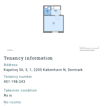
Tenancy information
Address
Kapelvej 56, 3, 1, 2200 København N, Denmark
Tenancy number
401-198-243
Takeover condition
As is
No rooms