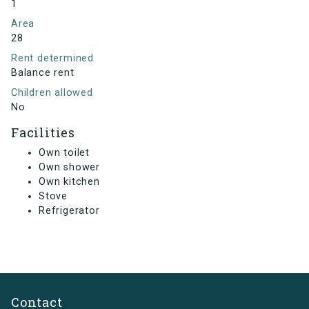
1
Area
28
Rent determined
Balance rent
Children allowed
No
Facilities
Own toilet
Own shower
Own kitchen
Stove
Refrigerator
Contact