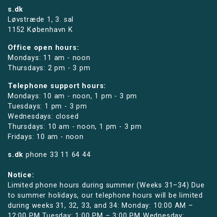
s.dk
Løvstræde 1,
3. sal
1152 København K
Office open hours:
Mondays: 11 am - noon
Thursdays: 2 pm - 3 pm
Telephone support hours:
Mondays: 10 am - noon, 1 pm - 3 pm
Tuesdays: 1 pm - 3 pm
Wednesdays: closed
Thursdays: 10 am - noon, 1 pm - 3 pm
Fridays: 10 am - noon
s.dk
phone
33 11 64 44
Notice:
Limited phone hours during summer (Weeks 31–34) Due
to summer holidays, our telephone hours will be limited
during weeks 31, 32, 33, and 34: Monday: 10:00 AM –
12:00 PM Tuesday: 1:00 PM – 3:00 PM Wednesday: