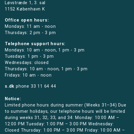
Løvstræde 1,
3. sal
1152 København K
Office open hours:
Mondays: 11 am - noon
Thursdays: 2 pm - 3 pm
Telephone support hours:
Mondays: 10 am - noon, 1 pm - 3 pm
Tuesdays: 1 pm - 3 pm
Wednesdays: closed
Thursdays: 10 am - noon, 1 pm - 3 pm
Fridays: 10 am - noon
s.dk
phone
33 11 64 44
Notice:
Limited phone hours during summer (Weeks 31–34) Due
to summer holidays, our telephone hours will be limited
during weeks 31, 32, 33, and 34: Monday: 10:00 AM –
12:00 PM Tuesday: 1:00 PM – 3:00 PM Wednesday:
Closed Thursday: 1:00 PM – 3:00 PM Friday: 10:00 AM –