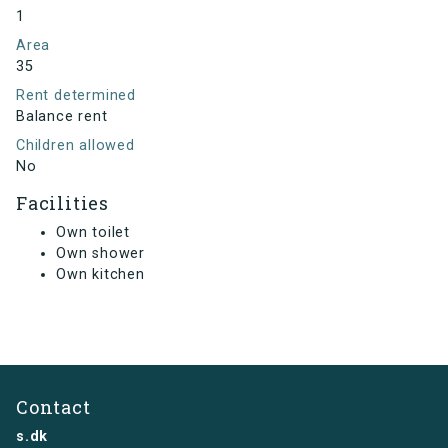
1
Area
35
Rent determined
Balance rent
Children allowed
No
Facilities
Own toilet
Own shower
Own kitchen
Contact
s.dk