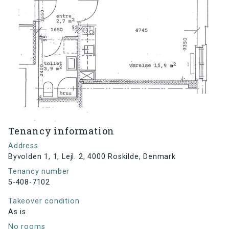
Tenancy information
Address
Byvolden 1, 1, Lejl. 2, 4000 Roskilde, Denmark
Tenancy number
5-408-7102
Takeover condition
As is
No rooms