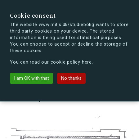
search
Search
Sign in
s.dk
Cookie consent
The website www.mit.s.dk/studiebolig wants to store
third party cookies on your device. The stored
s.dk is getting a new look soon. If you're curious, you
information is being used for statistical purposes.
can already take a peek at what the new s.dk will look
You can choose to accept or decline the storage of
like.
these cookies
See the new s.dk
You can read our cookie policy here.
arrow_back
Back to building
I am OK with that
No thanks
Byvolden 1, 1, Lejl. 2, 4000
Roskilde, Denmark