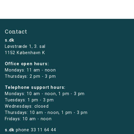
Contact
s.dk
Løvstræde 1,
3. sal
1152 København K
Office open hours:
Mondays: 11 am - noon
Thursdays: 2 pm - 3 pm
Telephone support hours:
Mondays: 10 am - noon, 1 pm - 3 pm
Tuesdays: 1 pm - 3 pm
Wednesdays: closed
Thursdays: 10 am - noon, 1 pm - 3 pm
Fridays: 10 am - noon
s.dk
phone
33 11 64 44