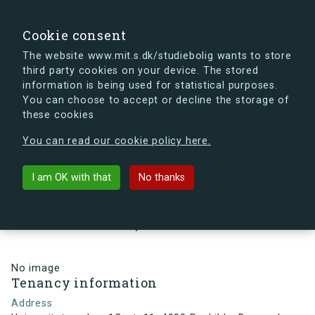
search
Search
Sign in
s.dk
Cookie consent
The website www.mit.s.dk/studiebolig wants to store
third party cookies on your device. The stored
s.dk is getting a new look soon. If you're curious, you
information is being used for statistical purposes.
can already take a peek at what the new s.dk will look
You can choose to accept or decline the storage of
like.
these cookies
See the new s.dk
You can read our cookie policy here.
arrow_back
Back to building
I am OK with that
No thanks
Universitetsparken 1C, st, 11,
4000 Roskilde, Denmark
No image
Tenancy information
Address