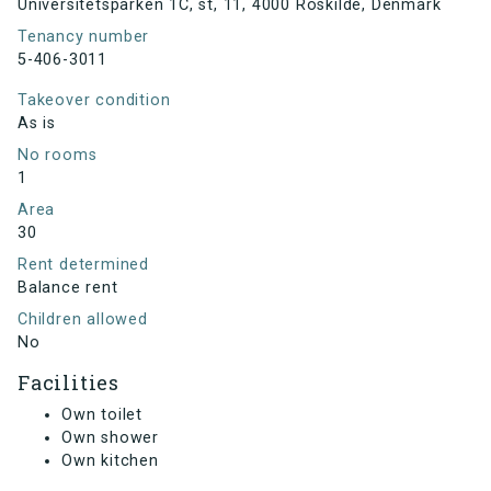
Universitetsparken 1C, st, 11, 4000 Roskilde, Denmark
Tenancy number
5-406-3011
Takeover condition
As is
No rooms
1
Area
30
Rent determined
Balance rent
Children allowed
No
Facilities
Own toilet
Own shower
Own kitchen