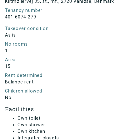
Klitmøllervej 35, st., mf., 2720 Vanløse, Denmark
Tenancy number
401-6074-279
Takeover condition
As is
No rooms
1
Area
15
Rent determined
Balance rent
Children allowed
No
Facilities
Own toilet
Own shower
Own kitchen
Integrated closets