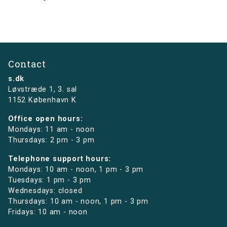
Contact
s.dk
Løvstræde 1,
3. sal
1152 København K
Office open hours:
Mondays: 11 am - noon
Thursdays: 2 pm - 3 pm
Telephone support hours:
Mondays: 10 am - noon, 1 pm - 3 pm
Tuesdays: 1 pm - 3 pm
Wednesdays: closed
Thursdays: 10 am - noon, 1 pm - 3 pm
Fridays: 10 am - noon