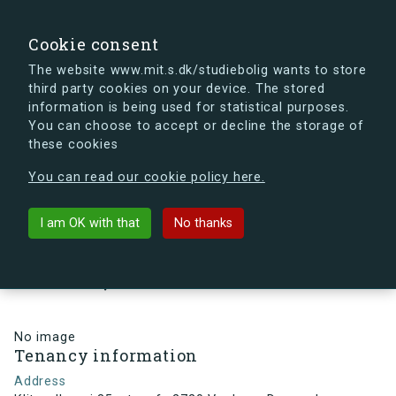
search
Search
Sign in
s.dk
Cookie consent
The website www.mit.s.dk/studiebolig wants to store
third party cookies on your device. The stored
s.dk is getting a new look soon. If you're curious, you
information is being used for statistical purposes.
can already take a peek at what the new s.dk will look
You can choose to accept or decline the storage of
like.
these cookies
See the new s.dk
You can read our cookie policy here.
arrow_back
Back to building
I am OK with that
No thanks
Klitmøllervej 35, st., mf., 2720
Vanløse, Denmark
No image
Tenancy information
Address