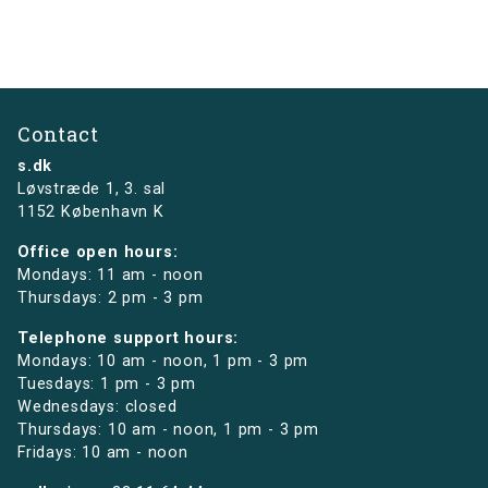
Contact
s.dk
Løvstræde 1,
3. sal
1152 København K
Office open hours:
Mondays: 11 am - noon
Thursdays: 2 pm - 3 pm
Telephone support hours:
Mondays: 10 am - noon, 1 pm - 3 pm
Tuesdays: 1 pm - 3 pm
Wednesdays: closed
Thursdays: 10 am - noon, 1 pm - 3 pm
Fridays: 10 am - noon