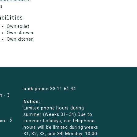
s
acilities
Own toilet
Own shower
Own kitchen
s.dk
phone
33 11 64 44
m - 3
Notice:
Limited phone hours during
summer (Weeks 31–34) Due to
pm - 3
summer holidays, our telephone
hours will be limited during weeks
31, 32, 33, and 34: Monday: 10:00