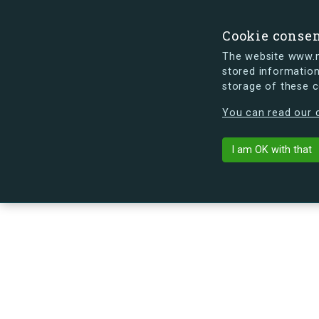
Cookie conse
The website www.mi
stored information
storage of these 
s.dk is getting a new look soon. If y
You can read our c
Eriksvej 42E,
arrow_back
Back to building
I am OK with that
No image