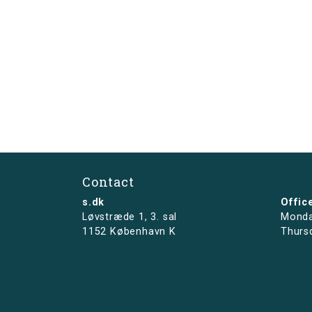
Contact
s.dk
Offic
Løvstræde 1,
3. sal
Monda
1152 København K
Thurs