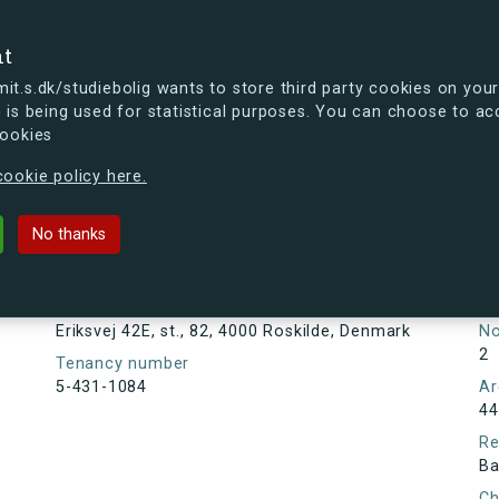
se
nt
t.s.dk/studiebolig wants to store third party cookies on your
 is being used for statistical purposes. You can choose to ac
cookies
ou're curious, you can already take a peek at what the new s.dk
ookie policy here.
 st., 82, 4000 Roskilde, Denmark
No thanks
Tenancy information
Ta
As
Address
Eriksvej 42E, st., 82, 4000 Roskilde, Denmark
N
2
Tenancy number
5-431-1084
Ar
44
Re
Ba
Ch