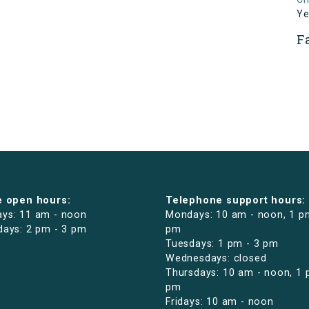
Ye
F
e open hours:
Telephone support hours:
ys: 11 am - noon
Mondays: 10 am - noon, 1 p
days: 2 pm - 3 pm
pm
Tuesdays: 1 pm - 3 pm
Wednesdays: closed
Thursdays: 10 am - noon, 1 
pm
Fridays: 10 am - noon