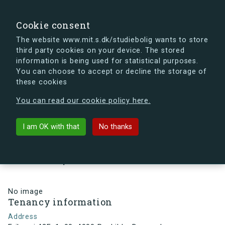
search
Search
Sign in
s.dk
Cookie consent
The website www.mit.s.dk/studiebolig wants to store
third party cookies on your device. The stored
s.dk is getting a new look soon. If you're curious, you
information is being used for statistical purposes.
can already take a peek at what the new s.dk will look
You can choose to accept or decline the storage of
like.
these cookies
See the new s.dk
You can read our cookie policy here.
arrow_back
Back to building
I am OK with that
No thanks
Eriksvej 42E, 1, 90, 4000
Roskilde, Denmark
No image
Tenancy information
Address