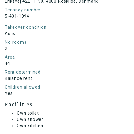
Eriksvej 42E, 1, 90, 4000 Roskilde, Denmark
Tenancy number
5-431-1094
Takeover condition
As is
No rooms
2
Area
44
Rent determined
Balance rent
Children allowed
Yes
Facilities
Own toilet
Own shower
Own kitchen