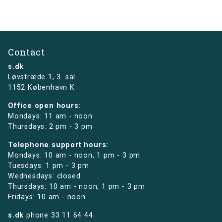
Contact
s.dk
Løvstræde 1,
3. sal
1152 København K
Office open hours:
Mondays: 11 am - noon
Thursdays: 2 pm - 3 pm
Telephone support hours:
Mondays: 10 am - noon, 1 pm - 3 pm
Tuesdays: 1 pm - 3 pm
Wednesdays: closed
Thursdays: 10 am - noon, 1 pm - 3 pm
Fridays: 10 am - noon
s.dk
phone
33 11 64 44