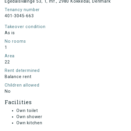
Egedalsvænge 53, 1, mf., 2980 Kokkedal, Denmark
Tenancy number
401-3045-663
Takeover condition
As is
No rooms
1
Area
22
Rent determined
Balance rent
Children allowed
No
Facilities
Own toilet
Own shower
Own kitchen