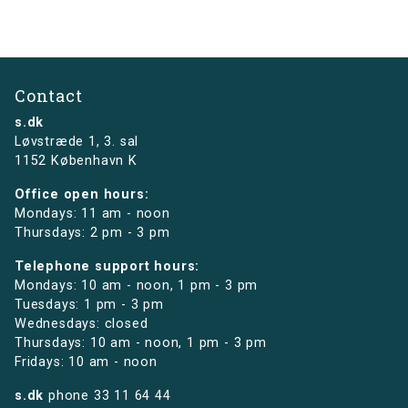
Contact
s.dk
Løvstræde 1,
3. sal
1152 København K
Office open hours:
Mondays: 11 am - noon
Thursdays: 2 pm - 3 pm
Telephone support hours:
Mondays: 10 am - noon, 1 pm - 3 pm
Tuesdays: 1 pm - 3 pm
Wednesdays: closed
Thursdays: 10 am - noon, 1 pm - 3 pm
Fridays: 10 am - noon
s.dk
phone
33 11 64 44