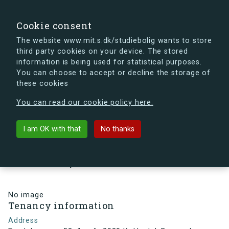
search
Search
Sign in
s.dk
Cookie consent
The website www.mit.s.dk/studiebolig wants to store
third party cookies on your device. The stored
s.dk is getting a new look soon. If you're curious, you
information is being used for statistical purposes.
can already take a peek at what the new s.dk will look
You can choose to accept or decline the storage of
like.
these cookies
See the new s.dk
You can read our cookie policy here.
arrow_back
Back to building
I am OK with that
No thanks
Egedalsvænge 53, 1, mf., 2980
Kokkedal, Denmark
No image
Tenancy information
Address