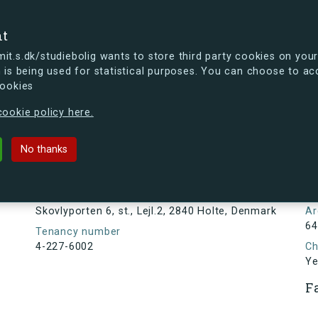
se
nt
t.s.dk/studiebolig wants to store third party cookies on your
 is being used for statistical purposes. You can choose to ac
cookies
ou're curious, you can already take a peek at what the new s.dk
ookie policy here.
, st., Lejl.2, 2840 Holte, Denmark
No thanks
Tenancy information
N
3
Address
Skovlyporten 6, st., Lejl.2, 2840 Holte, Denmark
Ar
64
Tenancy number
4-227-6002
Ch
Ye
F