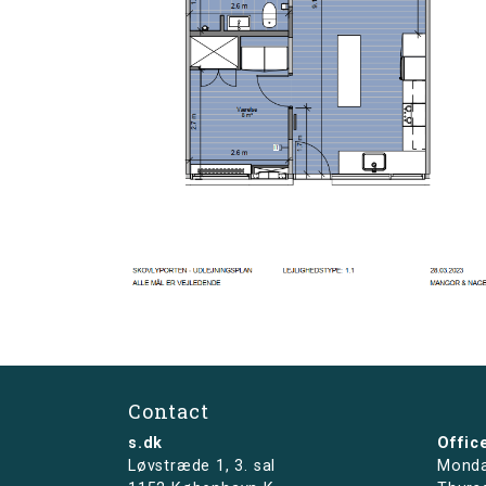
Contact
s.dk
Offic
Løvstræde 1,
3. sal
Monda