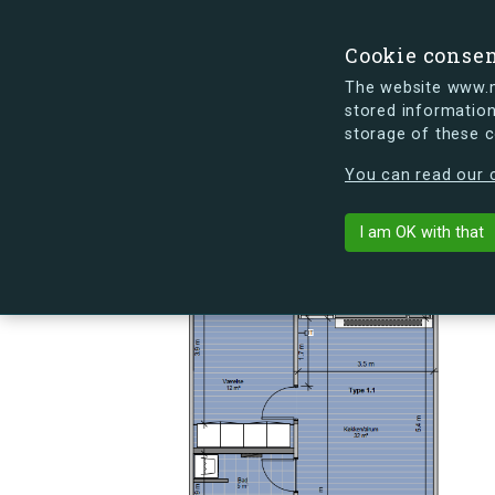
Cookie conse
The website www.mi
stored information
storage of these 
s.dk is getting a new look soon. If y
You can read our c
Skovlyporten 6
arrow_back
Back to building
I am OK with that