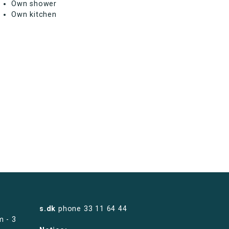
Own shower
Own kitchen
s.dk
phone
33 11 64 44
m - 3