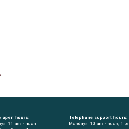
e open hours:
Telephone support hours:
ys: 11 am - noon
Mondays: 10 am - noon, 1 p