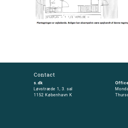
Contact
s.dk
Offic
Løvstræde 1,
3. sal
Monda
1152 København K
Thurs