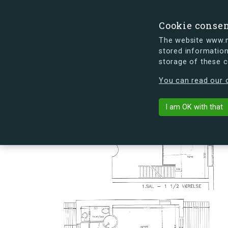
Cookie conse
The website www.mi
stored information
storage of these 
s.dk is getting a new look soon. If y
You can read our c
Hovmålvej 74
arrow_back
Back to building
I am OK with that