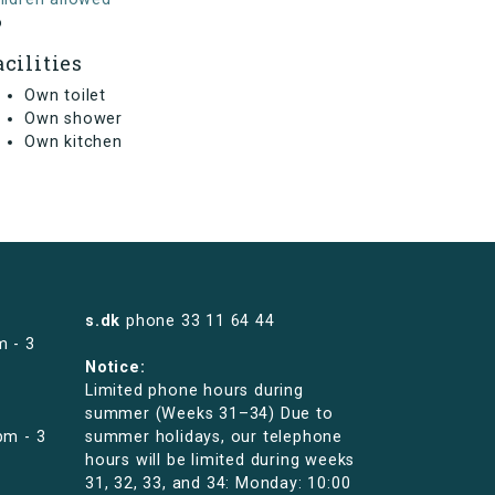
o
acilities
Own toilet
Own shower
Own kitchen
s.dk
phone
33 11 64 44
m - 3
Notice:
Limited phone hours during
summer (Weeks 31–34) Due to
pm - 3
summer holidays, our telephone
hours will be limited during weeks
31, 32, 33, and 34: Monday: 10:00