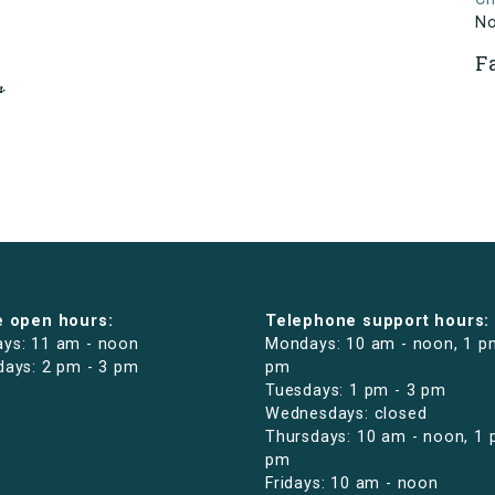
N
F
e open hours:
Telephone support hours:
ys: 11 am - noon
Mondays: 10 am - noon, 1 p
days: 2 pm - 3 pm
pm
Tuesdays: 1 pm - 3 pm
Wednesdays: closed
Thursdays: 10 am - noon, 1 
pm
Fridays: 10 am - noon