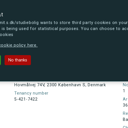
se
nt
t.s.dk/studiebolig wants to store third party cookies on your
 is being used for statistical purposes. You can choose to ac
cookies
ou're curious, you can already take a peek at what the new s.dk
ookie policy here.
V, 2300 København S, Denmark
No thanks
Tenancy information
Ta
As
Address
Hovmålvej 74V, 2300 København S, Denmark
N
1
Tenancy number
5-421-7422
Ar
36
Re
Ba
Ch