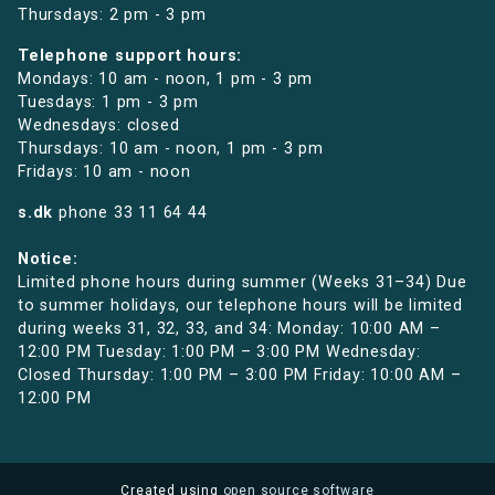
Thursdays: 2 pm - 3 pm
Telephone support hours:
Mondays: 10 am - noon, 1 pm - 3 pm
Tuesdays: 1 pm - 3 pm
Wednesdays: closed
Thursdays: 10 am - noon, 1 pm - 3 pm
Fridays: 10 am - noon
s.dk
phone
33 11 64 44
Notice:
Limited phone hours during summer (Weeks 31–34) Due
to summer holidays, our telephone hours will be limited
during weeks 31, 32, 33, and 34: Monday: 10:00 AM –
12:00 PM Tuesday: 1:00 PM – 3:00 PM Wednesday:
Closed Thursday: 1:00 PM – 3:00 PM Friday: 10:00 AM –
12:00 PM
Created using
open source software