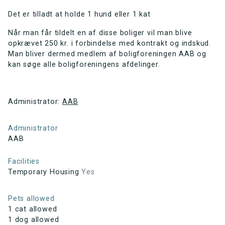
Det er tilladt at holde 1 hund eller 1 kat
Når man får tildelt en af disse boliger vil man blive
opkrævet 250 kr. i forbindelse med kontrakt og indskud.
Man bliver dermed medlem af boligforeningen AAB og
kan søge alle boligforeningens afdelinger.
Administrator:
AAB
Administrator
AAB
Facilities
Temporary Housing
Yes
Pets allowed
1 cat allowed
1 dog allowed