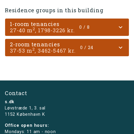
Residence groups in this building
1-room tenancies
expand_more
0 / 8
2
27-40 m
, 1798-3226 kr.
2-room tenancies
expand_more
0 / 24
2
37-53 m
, 3462-5467 kr.
Contact
s.dk
Løvstræde 1,
3. sal
1152 København K
Office open hours:
Mondays: 11 am - noon