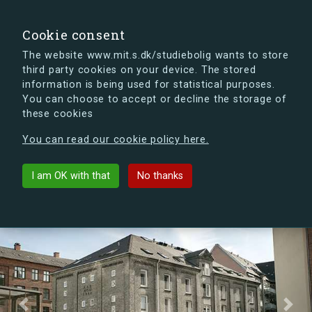
search
Search
Sign in
s.dk
Cookie consent
The website www.mit.s.dk/studiebolig wants to store
third party cookies on your device. The stored
s.dk is getting a new look soon. If you're curious, you
information is being used for statistical purposes.
can already take a peek at what the new s.dk will look
You can choose to accept or decline the storage of
like.
these cookies
See the new s.dk
You can read our cookie policy here.
Tovværkgade
arrow_back
List buildings
I am OK with that
No thanks
Previous
Next