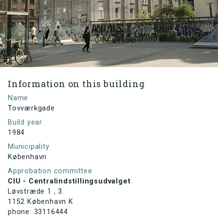
Information on this building
Name
Tovværkgade
Build year
1984
Municipality
København
Approbation committee
CIU - Centralindstillingsudvalget
Løvstræde 1 , 3.
1152 København K
phone: 33116444