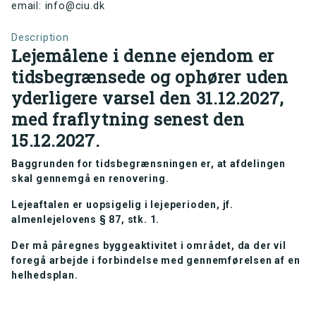
email: info@ciu.dk
Description
Lejemålene i denne ejendom er
tidsbegrænsede og ophører uden
yderligere varsel den 31.12.2027,
med fraflytning senest den
15.12.2027.
Baggrunden for tidsbegrænsningen er, at afdelingen
skal gennemgå en renovering.
Lejeaftalen er uopsigelig i lejeperioden, jf.
almenlejelovens § 87, stk. 1.
Der må påregnes byggeaktivitet i området, da der vil
foregå arbejde i forbindelse med gennemførelsen af en
helhedsplan.